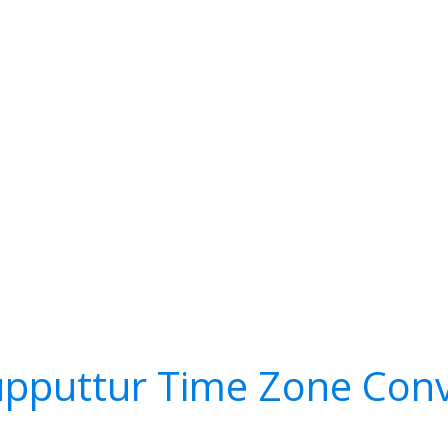
upputtur Time Zone Conv