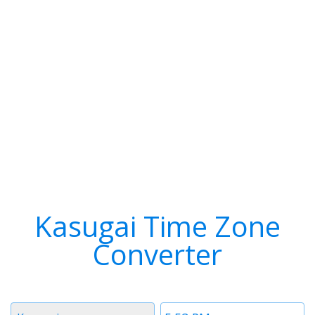
Kasugai Time Zone
Converter
Timezone
Time