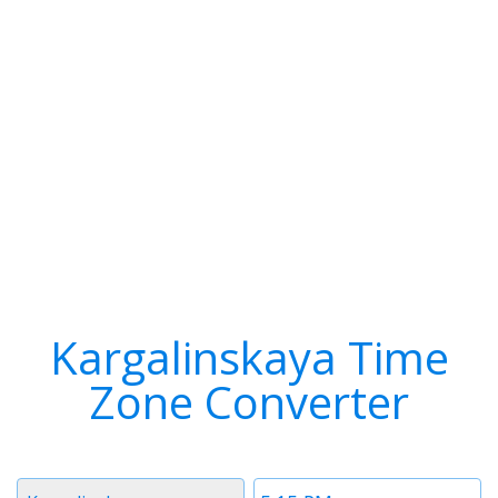
Kargalinskaya Time
Zone Converter
Timezone
Time