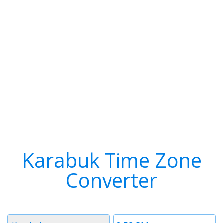
Karabuk Time Zone
Converter
Timezone
Time