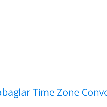
abaglar Time Zone Conve