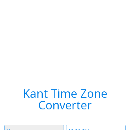
Kant Time Zone
Converter
Timezone
Time