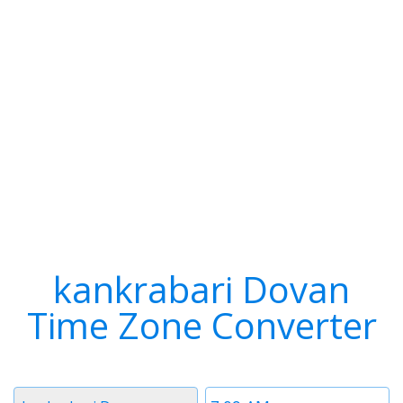
kankrabari Dovan
Time Zone Converter
Timezone
Time