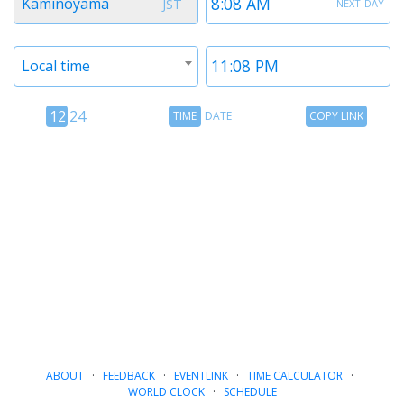
next day
Kaminoyama
JST
1
1
Timezone
Time
Local time
2
2
12
Time
Copy
12
24
TIME
DATE
COPY LINK
hour
Date
Link
24
toggle
hour
toggle
ABOUT
·
FEEDBACK
·
EVENTLINK
·
TIME CALCULATOR
·
WORLD CLOCK
·
SCHEDULE