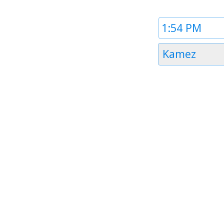
Time
1
Timezone
Kamez
1