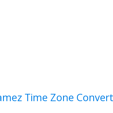
amez Time Zone Convert