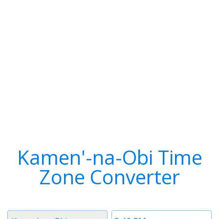
Kamen'-na-Obi Time
Zone Converter
Timezone
Time