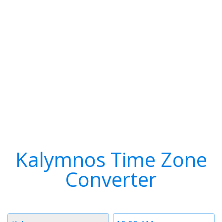
Kalymnos Time Zone
Converter
Timezone
Time