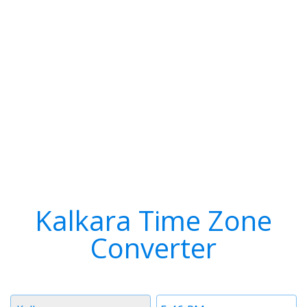
Kalkara Time Zone
Converter
Timezone
Time