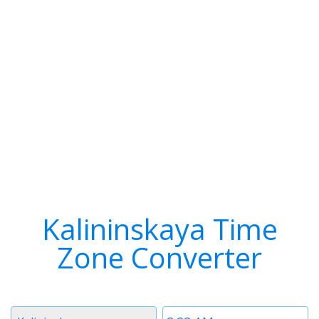
Kalininskaya Time
Zone Converter
Timezone
Time