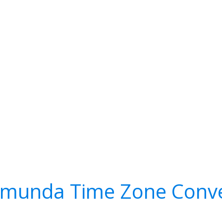
amunda Time Zone Conve