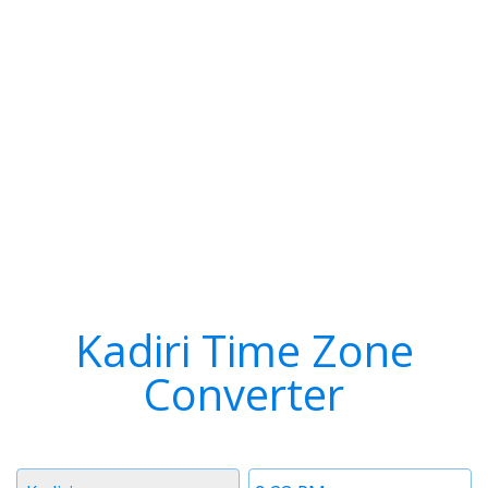
Kadiri Time Zone
Converter
Timezone
Time