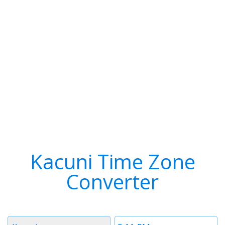
Kacuni Time Zone
Converter
Timezone
Time