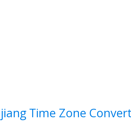
ujiang Time Zone Conver