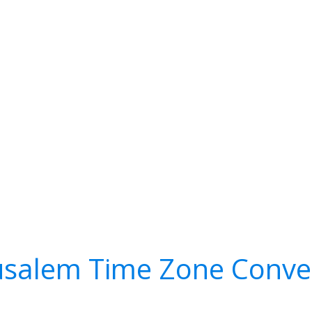
usalem Time Zone Conve