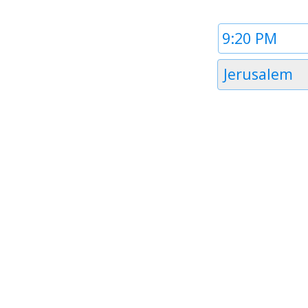
Time
1
Timezone
Jerusalem
1