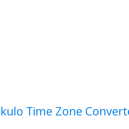
ekulo Time Zone Convert