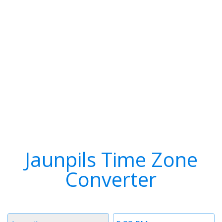
Jaunpils Time Zone
Converter
Timezone
Time