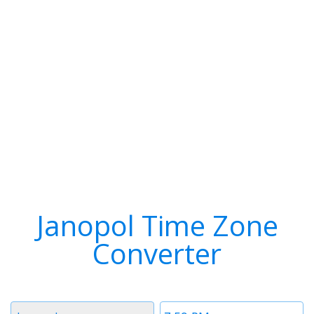
Janopol Time Zone
Converter
Timezone
Time