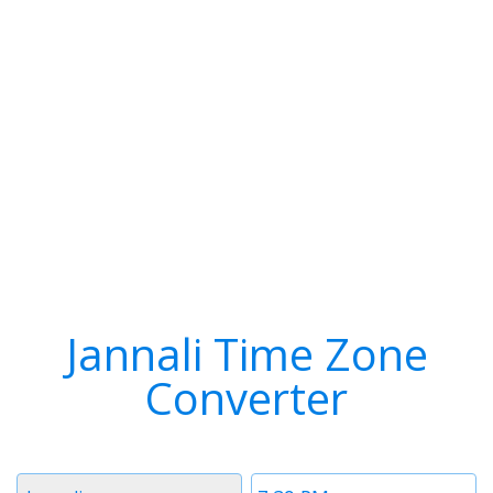
Jannali Time Zone
Converter
Timezone
Time