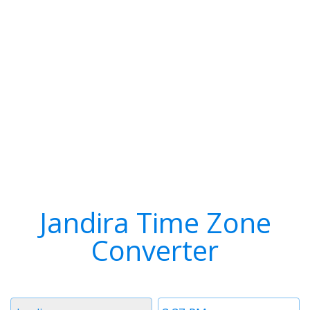
Jandira Time Zone
Converter
Timezone
Time