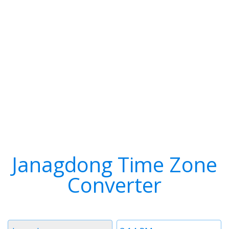
Janagdong Time Zone
Converter
Timezone
Time