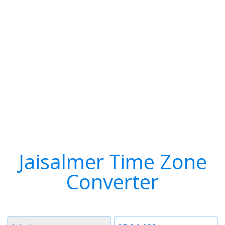
Jaisalmer Time Zone
Converter
Timezone
Time