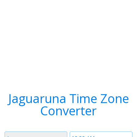
Jaguaruna Time Zone
Converter
Timezone
Time