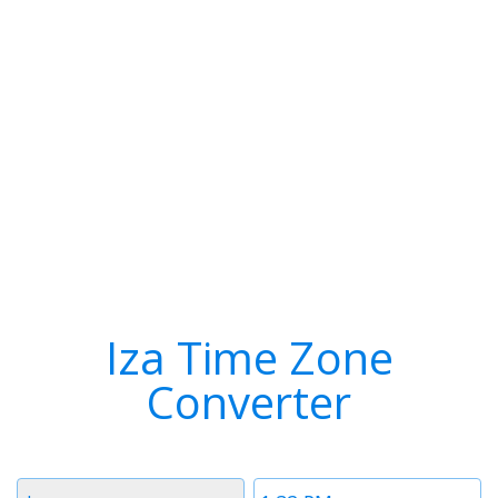
Iza Time Zone
Converter
Timezone
Time