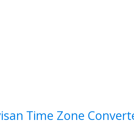
visan Time Zone Convert