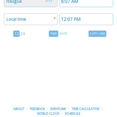
Itaugua
PYT
1
1
Timezone
Time
Local time
2
2
12
Time
Copy
12
24
TIME
DATE
COPY LINK
hour
Date
Link
24
toggle
hour
toggle
ABOUT
·
FEEDBACK
·
EVENTLINK
·
TIME CALCULATOR
·
WORLD CLOCK
·
SCHEDULE