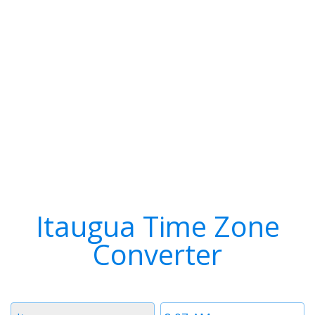
Itaugua Time Zone
Converter
Timezone
Time