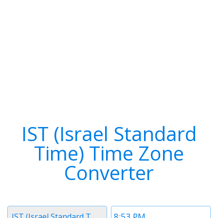
IST (Israel Standard
Time) Time Zone
Converter
Timezone
Time
IST (Israel Standard Time)