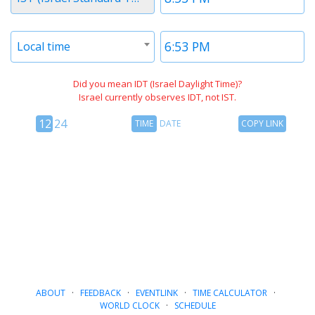
1
1
Timezone
Time
Local time
2
2
Did you mean IDT (Israel Daylight Time)?
Israel currently observes IDT, not IST.
12
Time
Copy
12
24
TIME
DATE
COPY LINK
hour
Date
Link
24
toggle
hour
toggle
ABOUT
·
FEEDBACK
·
EVENTLINK
·
TIME CALCULATOR
·
WORLD CLOCK
·
SCHEDULE