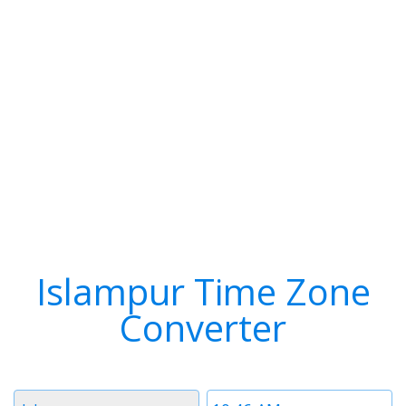
Islampur Time Zone
Converter
Timezone
Time