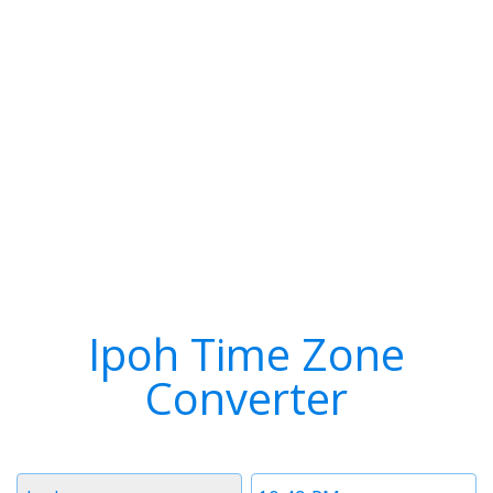
Ipoh Time Zone
Converter
Timezone
Time