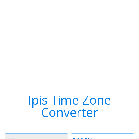
Ipis Time Zone
Converter
Timezone
Time