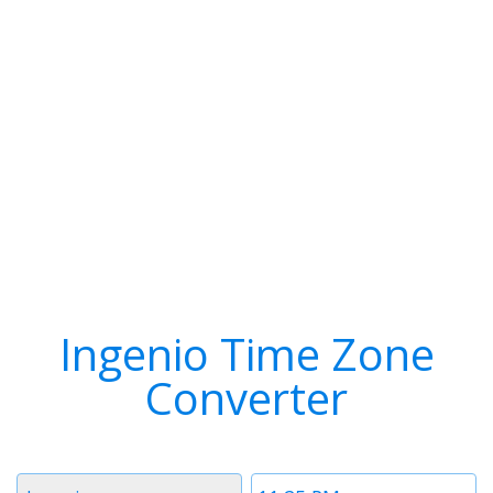
Ingenio Time Zone
Converter
Timezone
Time