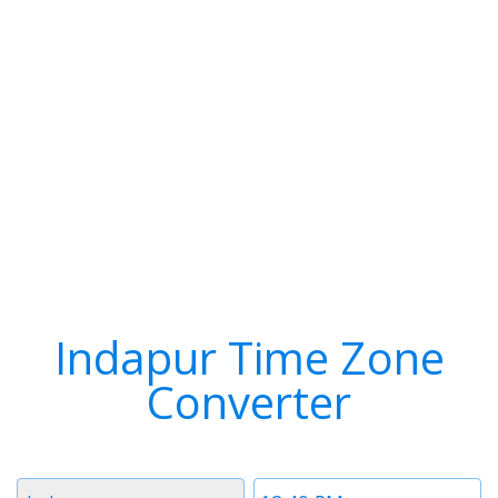
Indapur Time Zone
Converter
Timezone
Time