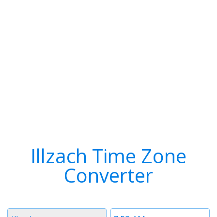
Illzach Time Zone
Converter
Timezone
Time