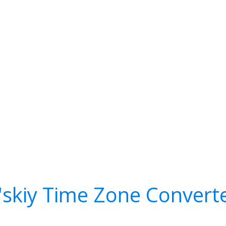
l'skiy Time Zone Convert