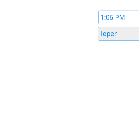
Time
1
Timezone
Ieper
1