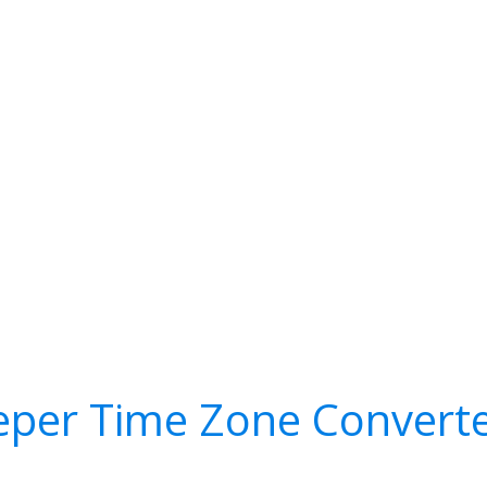
eper Time Zone Convert