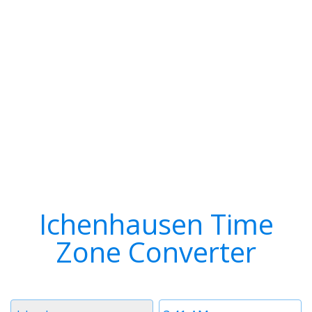
Ichenhausen Time
Zone Converter
Timezone
Time