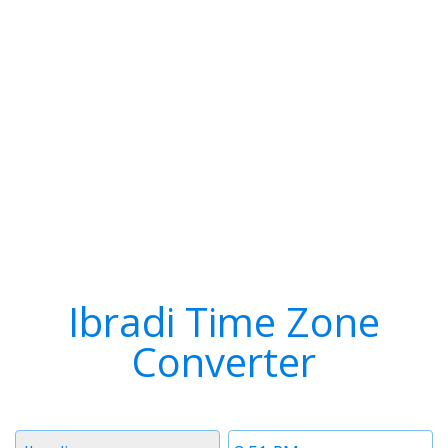
Ibradi Time Zone
Converter
Timezone
Time