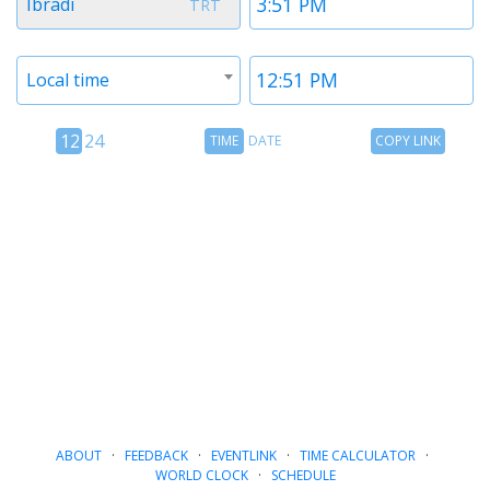
Ibradi
TRT
1
1
Timezone
Time
Local time
2
2
12
Time
Copy
12
24
TIME
DATE
COPY LINK
hour
Date
Link
24
toggle
hour
toggle
ABOUT
·
FEEDBACK
·
EVENTLINK
·
TIME CALCULATOR
·
WORLD CLOCK
·
SCHEDULE