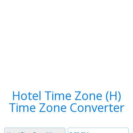
Hotel Time Zone (H)
Time Zone Converter
Timezone
Time