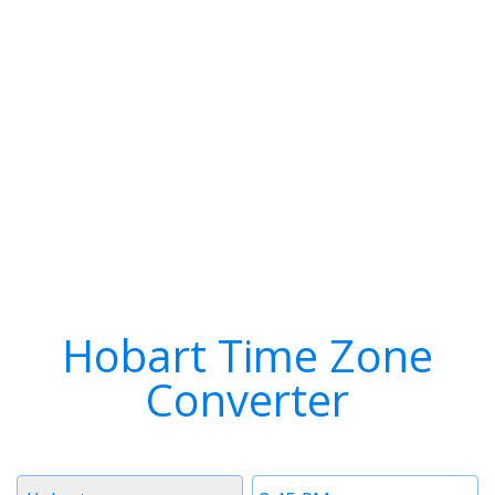
Hobart Time Zone
Converter
Timezone
Time