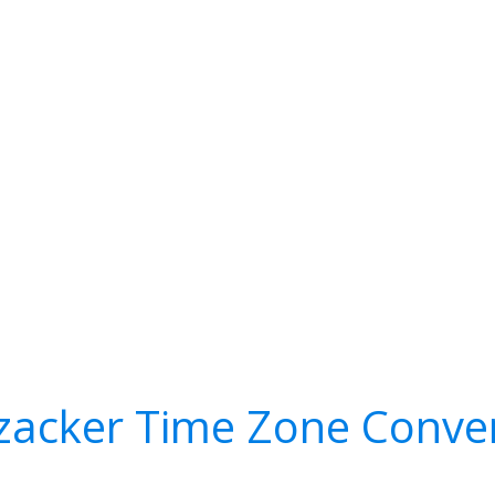
zacker Time Zone Conve