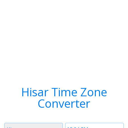
Hisar Time Zone
Converter
Timezone
Time