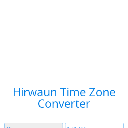
Hirwaun Time Zone
Converter
Timezone
Time