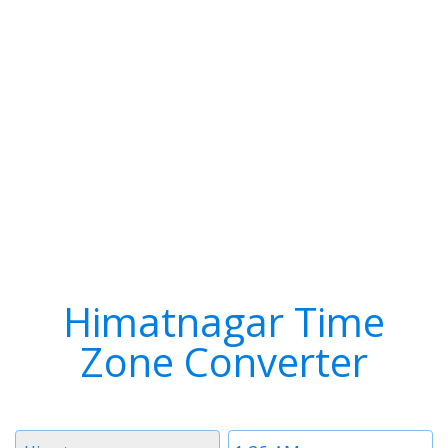
Himatnagar Time
Zone Converter
Timezone
Time