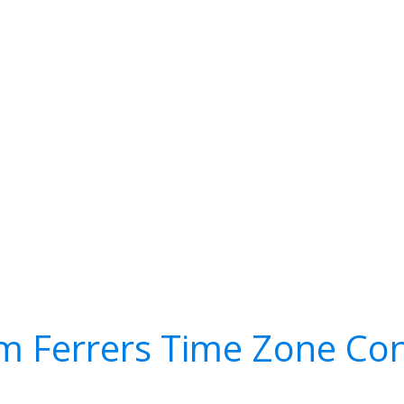
m Ferrers Time Zone Con