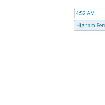
Time
1
Timezone
Higham Fer
1