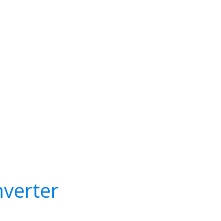
verter