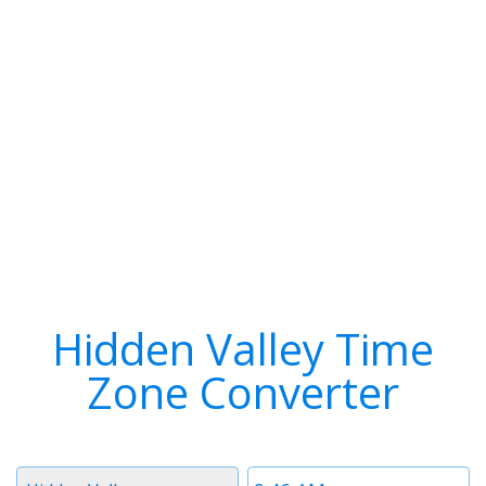
Hidden Valley Time
Zone Converter
Timezone
Time