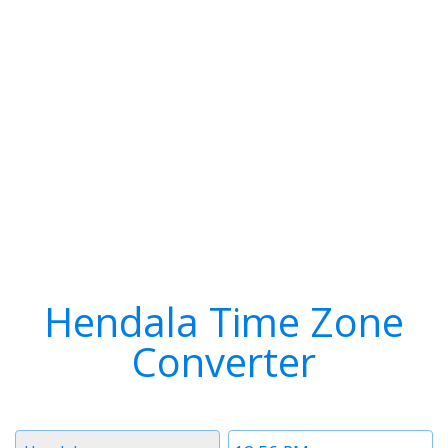
Hendala Time Zone
Converter
Timezone
Time