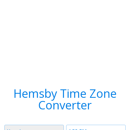
Hemsby Time Zone
Converter
Timezone
Time